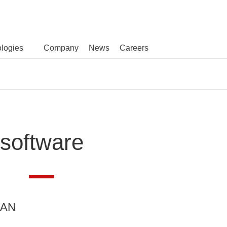
logies
Company
News
Careers
software
LAN