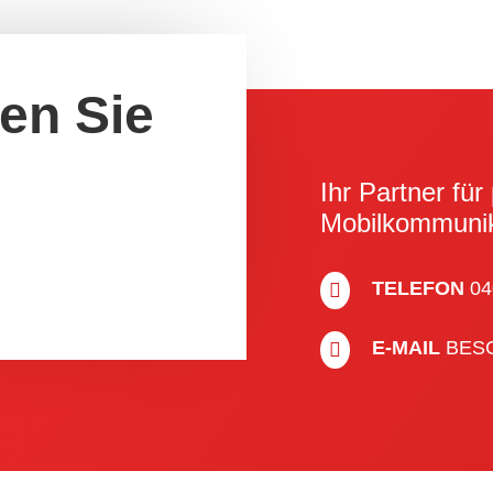
ren Sie
Ihr Partner für 
Mobil­kom­muni­
TELEFON
04

E-MAIL
BES
