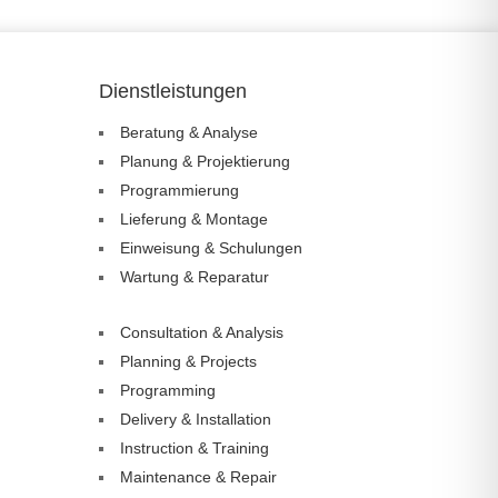
Dienstleistungen
Beratung & Analyse
Planung & Projektierung
Programmierung
Lieferung & Montage
Einweisung & Schulungen
Wartung & Reparatur
Consultation & Analysis
Planning & Projects
Programming
Delivery & Installation
Instruction & Training
Maintenance & Repair