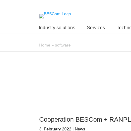
Industry solutions
Services
Techno
Home
»
software
Cooperation BESCom + RANP
3. February 2022
|
News