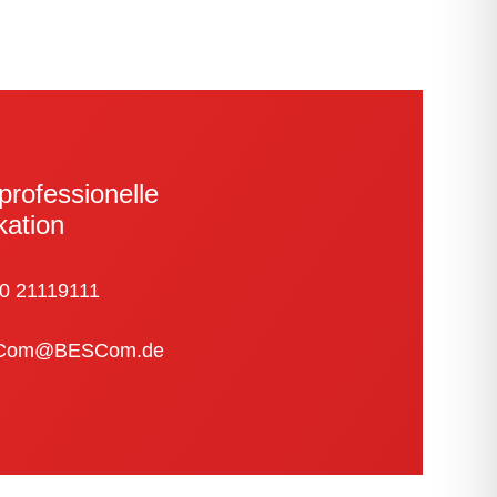
pro­fes­sionelle
kation
0 21119111
Com@BESCom.de