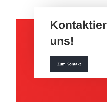
Kontak­tie
uns!
Zum Kontakt