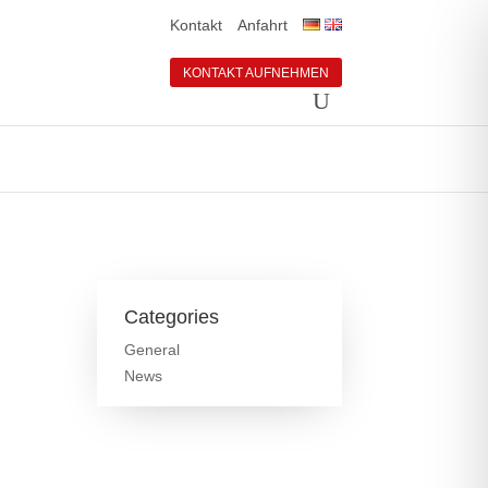
Kontakt
Anfahrt
KONTAKT AUFNEHMEN
Categories
General
News