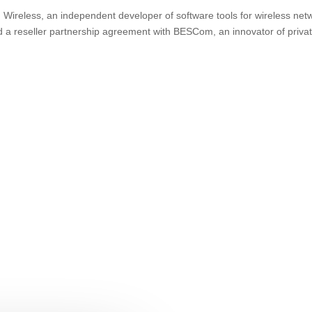
ireless, an independent developer of software tools for wireless net
d a reseller partnership agreement with BESCom, an innovator of priva