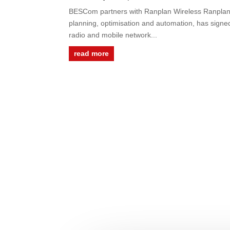
BESCom partners with Ranplan Wireless Ranplan W
planning, optimisation and automation, has signe
radio and mobile network...
read more