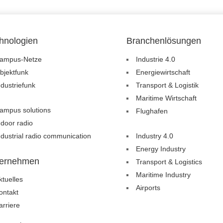
hnologien
Branchenlösungen
ampus-Netze
Industrie 4.0
bjektfunk
Energiewirtschaft
ndustriefunk
Transport & Logistik
Maritime Wirtschaft
ampus solutions
Flughafen
ndoor radio
ndustrial radio communication
Industry 4.0
Energy Industry
ernehmen
Transport & Logistics
Maritime Industry
ktuelles
Airports
ontakt
arriere