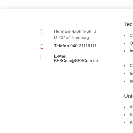
Tec

Hermann-Blohm-Str. 3
C
D-20457 Hamburg
O

Telefon
040-21119111
I

E-Mail
BESCom@BESCom.de
C
I
I
Unt
A
K
K