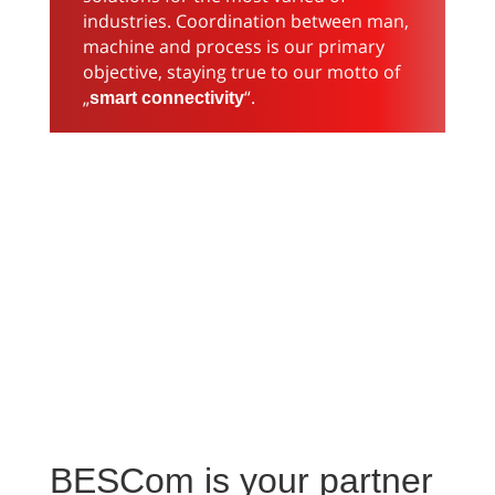
industries. Coordination between man,
machine and process is our primary
objective, staying true to our motto of
„
“.
smart
connectivity
BESCom is your partner