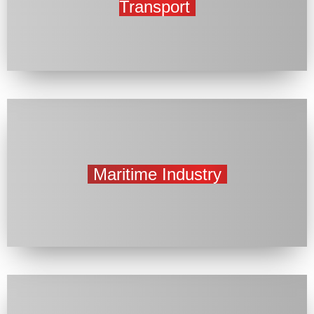
Transport
Maritime Industry