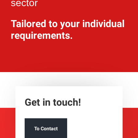
sector
Tailored to your individual
requirements.
Get in touch!
To Contact