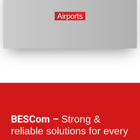
Airports
BESCom –
Strong &
reliable solutions for every