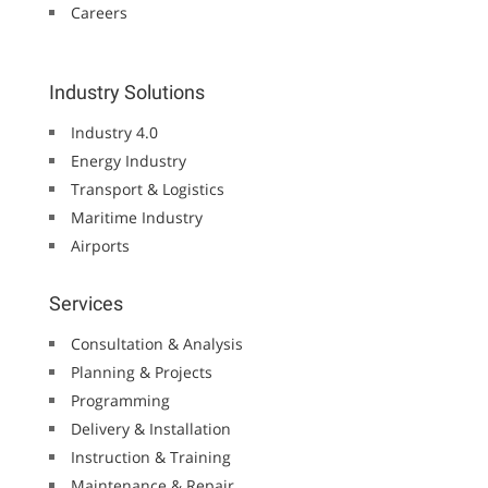
Careers
Industry Solutions
Industry 4.0
Energy Industry
Transport & Logistics
Maritime Industry
Airports
Services
Consultation & Analysis
Planning & Projects
Programming
Delivery & Installation
Instruction & Training
Maintenance & Repair