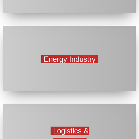
Energy Industry
Logistics &