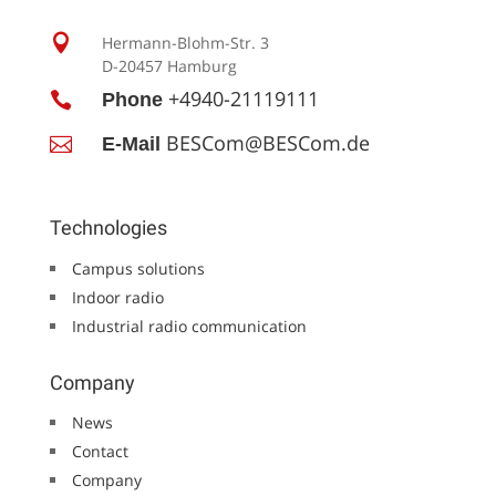

Hermann-Blohm-Str. 3
D-20457 Hamburg
+4940-21119111

Phone
BESCom@BESCom.de

E-Mail
Technologies
Campus solutions
Indoor radio
Industrial radio communication
Company
News
Contact
Company