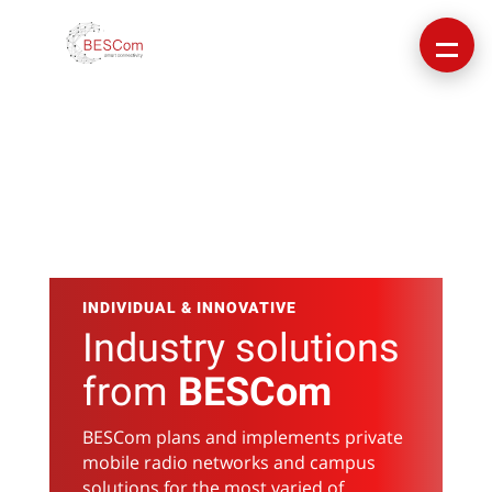
INDIVIDUAL & INNOVATIVE
Industry solutions
from
BESCom
BESCom plans and implements private
mobile radio networks and campus
solutions for the most varied of