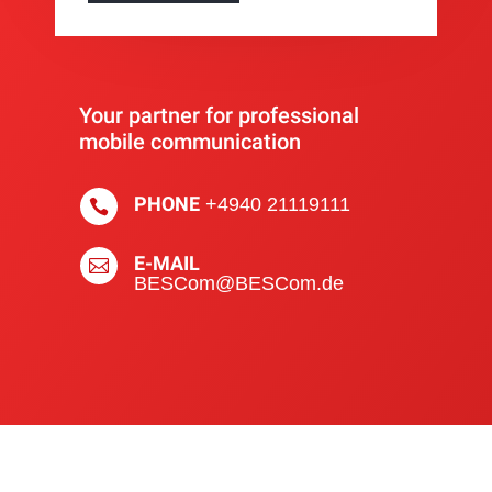
Your partner for professional
mobile communication
PHONE
+4940 21119111

E-MAIL

BESCom@BESCom.de