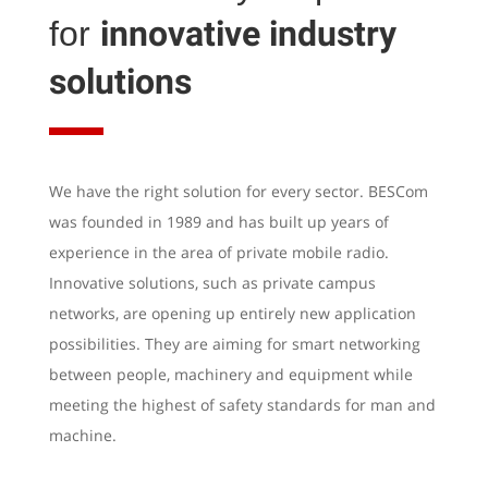
innovative industry
for
solutions
We have the right solution for every sector. BESCom
was founded in 1989 and has built up years of
experience in the area of private mobile radio.
Innovative solutions, such as private campus
networks, are opening up entirely new application
possibilities. They are aiming for smart networking
between people, machinery and equipment while
meeting the highest of safety standards for man and
machine.