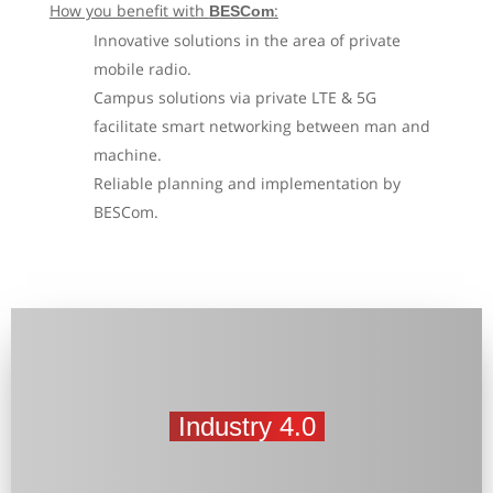
How you benefit with
:
BESCom
Innovative solutions in the area of private
mobile radio.
Campus solutions via private LTE & 5G
facilitate smart networking between man and
machine.
Reliable planning and implementation by
BESCom.
Industry 4.0