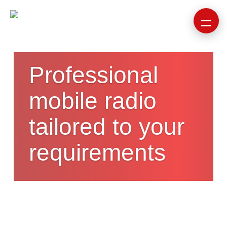
Professional
mobile radio
tailored to your
requirements