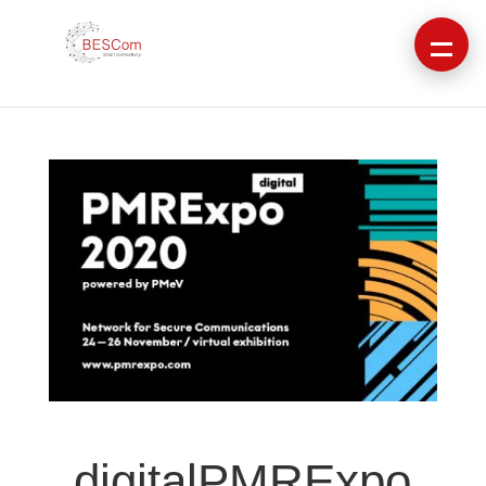
digitalPMRExpo