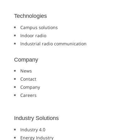
Technologies
Campus solutions
Indoor radio
Industrial radio communication
Company
News
Contact
Company
Careers
Industry Solutions
Industry 4.0
Energy Industry