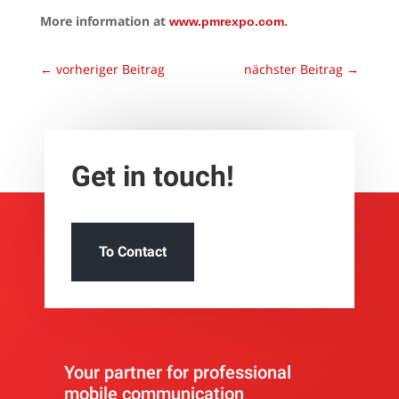
More information at
.
www.pmrexpo.com
←
vorheriger Beitrag
nächster Beitrag
→
Get in touch!
To Contact
Your partner for professional
mobile communication