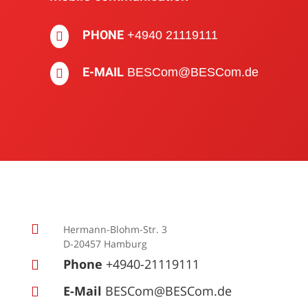
PHONE
+4940 21119111

E-MAIL
BESCom@BESCom.de


Hermann-Blohm-Str. 3
D-20457 Hamburg
Phone
+4940-21119111

E-Mail
BESCom@BESCom.de
