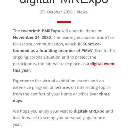
29. October 2020
|
News
The
twentieth PMRExpo
will open its doors on
November 24, 2020
. The leading european trade fair
for secure communication, which
BESCom co-
founded as a founding member of PMeV
. Due to the
ongoing corona situation and to protect the
participants, the fair will take place as
a
digital event
this year
.
Experience live virtual exhibition stands and an
extensive program of lectures on interesting topics
from the comfort of your home or office over
three
days
.
We hope you enjoy your visit to
digitalPMRExpo
and
look forward to seeing you personally again next
year.