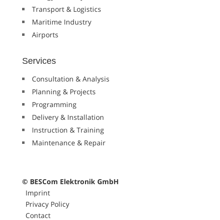
Transport & Logistics
Maritime Industry
Airports
Services
Consultation & Analysis
Planning & Projects
Programming
Delivery & Installation
Instruction & Training
Maintenance & Repair
© BESCom Elektronik GmbH
Imprint
Privacy Policy
Contact