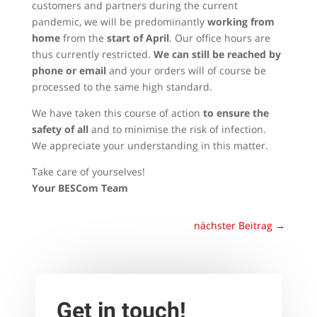
customers and partners during the current
pandemic, we will be predominantly
working from
home
from the
start of April
. Our office hours are
thus currently restricted.
We can still be reached by
phone or email
and your orders will of course be
processed to the same high standard.
We have taken this course of action
to ensure the
safety of all
and to minimise the risk of infection.
We appreciate your understanding in this matter.
Take care of yourselves!
Your BESCom Team
nächster Beitrag
→
Get in touch!