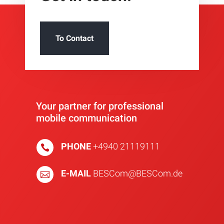
To Contact
Your partner for professional
mobile communication
PHONE
+4940 21119111

E-MAIL
BESCom@BESCom.de
