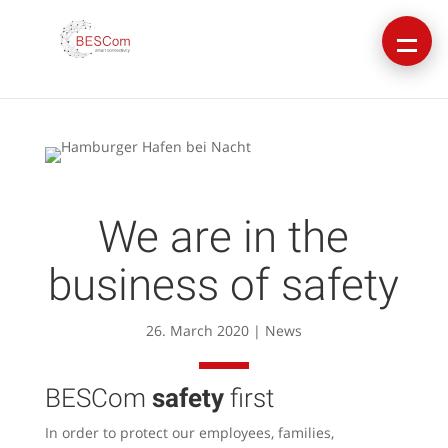
We are in the
business of safety
26. March 2020
|
News
BESCom
safety
first
In order to protect our employees, families,