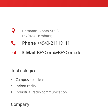

Hermann-Blohm-Str. 3
D-20457 Hamburg
Phone
+4940-21119111

E-Mail
BESCom@BESCom.de

Technologies
Campus solutions
Indoor radio
Industrial radio communication
Company