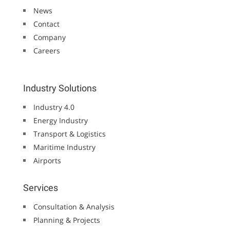
News
Contact
Company
Careers
Industry Solutions
Industry 4.0
Energy Industry
Transport & Logistics
Maritime Industry
Airports
Services
Consultation & Analysis
Planning & Projects